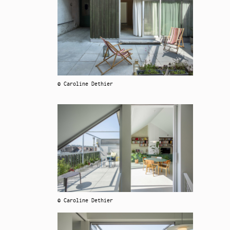
© Caroline Dethier
© Caroline Dethier