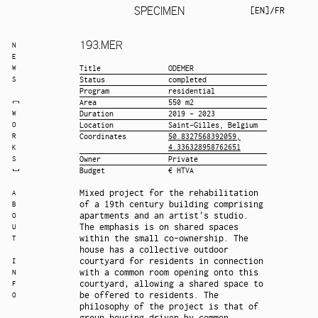
SPECIMEN
EN
/
FR
193.
MER
N
E
W
Title
ODEMER
S
Status
completed
Program
residential
Area
550 m2
W
Duration
2019 - 2023
O
Location
Saint-Gilles, Belgium
R
Coordinates
50.8327568392059,
4.336328958762651
K
S
Owner
Private
Budget
€ HTVA
Mixed project for the rehabilitation
A
of a 19th century building comprising
B
apartments and an artist's studio.
O
The emphasis is on shared spaces
U
within the small co-ownership. The
T
house has a collective outdoor
courtyard for residents in connection
I
with a common room opening onto this
N
courtyard, allowing a shared space to
F
be offered to residents. The
O
philosophy of the project is that of
group housing driven by common