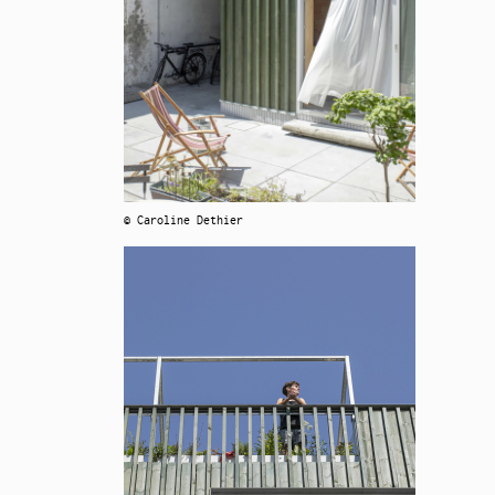
© Caroline Dethier