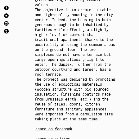
values.
The objective is to create suitable
and high-quality housing in the city
center. Indeed, the housing is both
generous enough to be inhabited by
families while offering a slightly
higher level of comfort than
traditional apartments thanks to the
possibility of using the common areas
on the ground floor. The two
simplexes do not have a terrace but
large openings allowing light to
enter. The duplex, further from the
outdoor courtyard and larger, has a
roof terrace.
The project was designed by promoting
the use of ecological materials
(wooden structure with bio-sourced
insulation, finishing coatings made
from Brussels earth, etc.) and the
reuse of tiles, doors, kitchen
furniture and sanitary appliances
were imported from a demolition site
taking place at the same time.
share on facebook
share on twitter