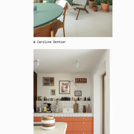
© Caroline Dethier