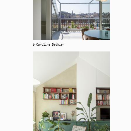
© Caroline Dethier