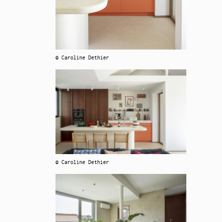
© Caroline Dethier
© Caroline Dethier