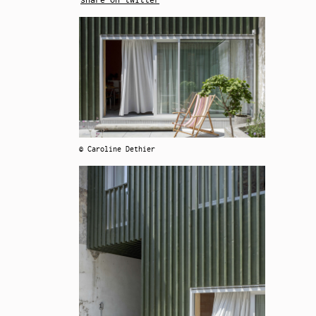
© Caroline Dethier