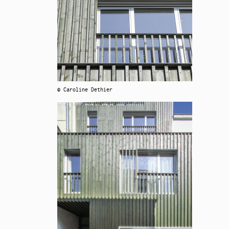
© Caroline Dethier