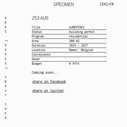
SPECIMEN
EN
/
FR
253.
AUB
N
E
W
Title
AUBEPINES
S
Status
building permit
Program
residential
Area
300 m2
W
Duration
2024 - 2027
O
Location
Namur, Belgium
R
Coordinates
K
Owner
S
Budget
€ HTVA
Coming soon...
A
share on facebook
B
O
share on twitter
U
T
I
N
F
O